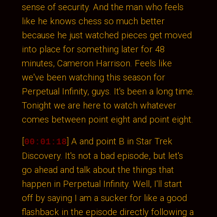
sense of security. And the man who feels
like he knows chess so much better
because he just watched pieces get moved
into place for something later for 48
minutes, Cameron Harrison. Feels like
we've been watching this season for
Perpetual Infinity, guys. It's been a long time.
Tonight we are here to watch whatever
comes between point eight and point eight.
[
] A and point B in Star Trek
00:01:18
Discovery. It's not a bad episode, but let's
go ahead and talk about the things that
happen in Perpetual Infinity. Well, I'll start
off by saying I am a sucker for like a good
flashback in the episode directly following a