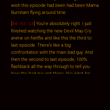
wish this episode had been had been Mama
Burnham flying around time.
[
] You're absolutely right. I just
00:02:13
finished watching the new Devil May Cry
anime on Netflix and like this the third to
last episode. There's like a big
confrontation with the main bad guy. And
then the second to last episode, 100%
flashback all the way through to tell you
how the bad guy got there, like what his
motivations are. Because it's the 2020.
That's how TV works. These. Yes. I mean,
most series do that. That's like, yeah, that
actually would have really fit in in this
season of Discovery.