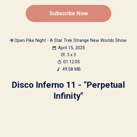
Subscribe Now
Open Pike Night - A Star Trek Strange New Worlds Show
April 15, 2025
3
x
3
01:12:05
49.58 MB
Disco Inferno 11 - "Perpetual
Infinity"