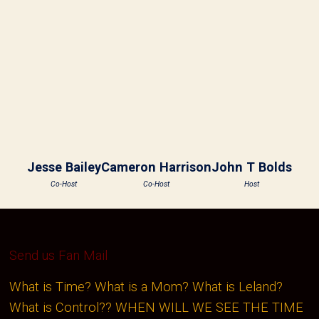
Jesse Bailey
Cameron Harrison
John T Bolds
Co-Host
Co-Host
Host
Send us Fan Mail
What is Time? What is a Mom? What is Leland?
What is Control?? WHEN WILL WE SEE THE TIME