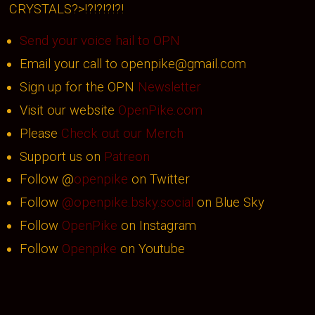
CRYSTALS?>!?!?!?!?!
Send your voice hail to OPN
Email your call to openpike@gmail.com
Sign up for the OPN
Newsletter
Visit our website
OpenPike.com
Please
Check out our Merch
Support us on
Patreon
Follow @
openpike
on Twitter
Follow
@openpike.bsky.social
on Blue Sky
Follow
OpenPike
on Instagram
Follow
Openpike
on Youtube