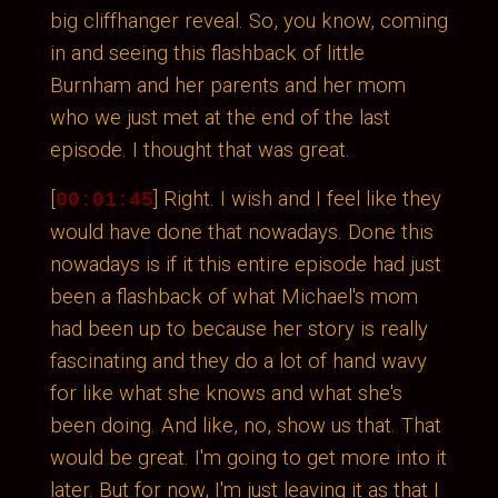
big cliffhanger reveal. So, you know, coming
in and seeing this flashback of little
Burnham and her parents and her mom
who we just met at the end of the last
episode. I thought that was great.
[
] Right. I wish and I feel like they
00:01:45
would have done that nowadays. Done this
nowadays is if it this entire episode had just
been a flashback of what Michael's mom
had been up to because her story is really
fascinating and they do a lot of hand wavy
for like what she knows and what she's
been doing. And like, no, show us that. That
would be great. I'm going to get more into it
later. But for now, I'm just leaving it as that I