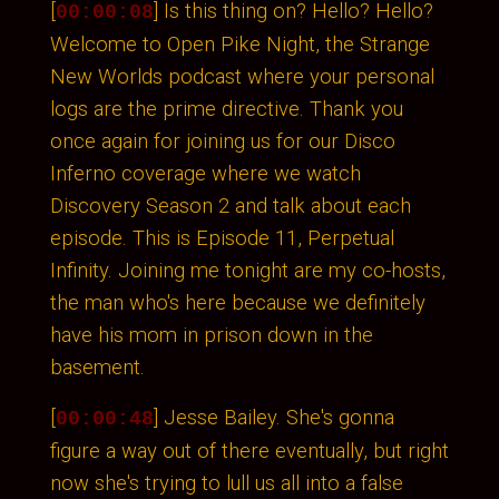
[
] Is this thing on? Hello? Hello?
00:00:08
Welcome to Open Pike Night, the Strange
New Worlds podcast where your personal
logs are the prime directive. Thank you
once again for joining us for our Disco
Inferno coverage where we watch
Discovery Season 2 and talk about each
episode. This is Episode 11, Perpetual
Infinity. Joining me tonight are my co-hosts,
the man who's here because we definitely
have his mom in prison down in the
basement.
[
] Jesse Bailey. She's gonna
00:00:48
figure a way out of there eventually, but right
now she's trying to lull us all into a false