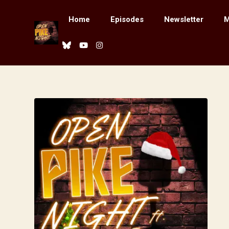
Home
Episodes
Newsletter
M