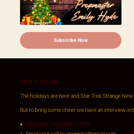
Subscribe Now
Send us Fan Mail
The holidays are here and Star Trek Strange New 
But to bring some cheer we have an interview wi
Send your voice hail to OPN
Email your call to openpike@gmail.com