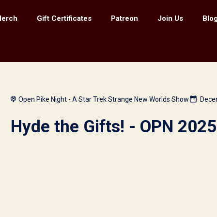
erch
Gift Certificates
Patreon
Join Us
Blog
Open Pike Night - A Star Trek Strange New Worlds Show
Dece
Hyde the Gifts! - OPN 2025