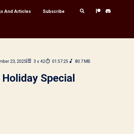
s And Articles
Subscribe
mber 23, 2025
3
x
42
01:57:25
80.7 MB
 Holiday Special