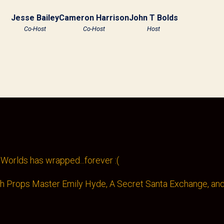
Jesse Bailey
Cameron Harrison
John T Bolds
Co-Host
Co-Host
Host
Worlds has wrapped...forever :(
th Props Master Emily Hyde, A Secret Santa Exchange, and