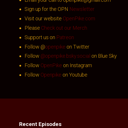
Sign up for the OPN
Newsletter
Visit our website
OpenPike.com
Please
Check out our Merch
Support us on
Patreon
Follow @
openpike
on Twitter
Follow
@openpike.bsky.social
on Blue Sky
Follow
OpenPike
on Instagram
Follow
Openpike
on Youtube
Recent Episodes