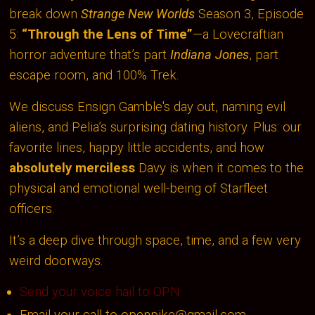
break down
Strange New Worlds
Season 3, Episode
5:
“Through the Lens of Time”
—a Lovecraftian
horror adventure that’s part
Indiana Jones
, part
escape room, and 100% Trek.
We discuss Ensign Gamble's day out, naming evil
aliens, and Pelia’s surprising dating history. Plus: our
favorite lines, happy little accidents, and how
absolutely merciless
Davy is when it comes to the
physical and emotional well-being of Starfleet
officers.
It’s a deep dive through space, time, and a few very
weird doorways.
Send your voice hail to OPN