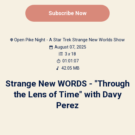
Subscribe Now
Open Pike Night - A Star Trek Strange New Worlds Show
August 07, 2025
3
x
18
01:01:07
42.05 MB
Strange New WORDS - "Through
the Lens of Time" with Davy
Perez