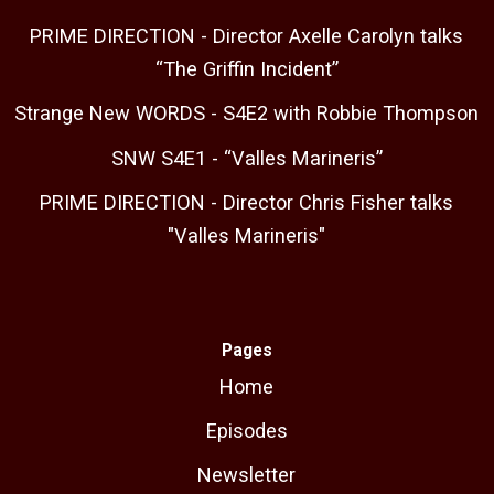
PRIME DIRECTION - Director Axelle Carolyn talks
“The Griffin Incident”
Strange New WORDS - S4E2 with Robbie Thompson
SNW S4E1 - “Valles Marineris”
PRIME DIRECTION - Director Chris Fisher talks
"Valles Marineris"
Pages
Home
Episodes
Newsletter