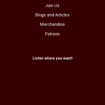
Join Us
Blogs and Articles
Merchandise
Patreon
Listen where you want!