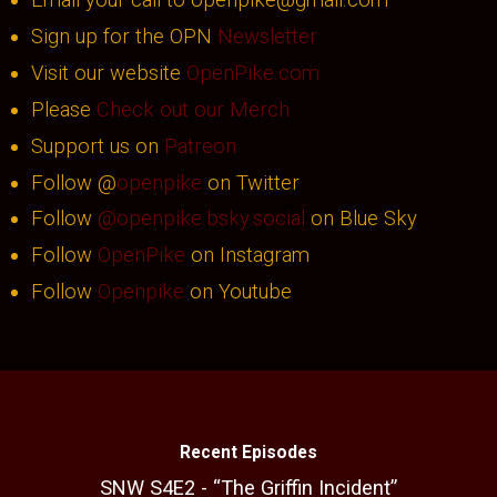
Email your call to openpike@gmail.com
Sign up for the OPN
Newsletter
Visit our website
OpenPike.com
Please
Check out our Merch
Support us on
Patreon
Follow @
openpike
on Twitter
Follow
@openpike.bsky.social
on Blue Sky
Follow
OpenPike
on Instagram
Follow
Openpike
on Youtube
Recent Episodes
SNW S4E2 - “The Griffin Incident”