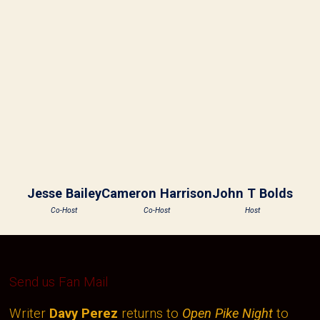
Jesse Bailey
Cameron Harrison
John T Bolds
Co-Host
Co-Host
Host
Send us Fan Mail
Writer
Davy Perez
returns to
Open Pike Night
to