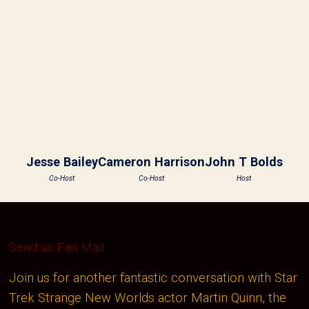
Jesse Bailey
Cameron Harrison
John T Bolds
Co-Host
Co-Host
Host
Send us Fan Mail
Join us for another fantastic conversation with Star
Trek Strange New Worlds actor Martin Quinn, the