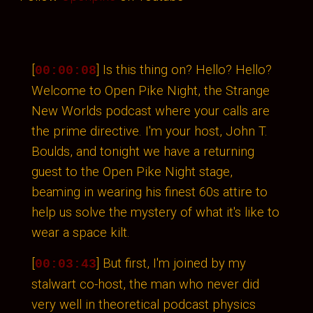
[
] Is this thing on? Hello? Hello?
00:00:08
Welcome to Open Pike Night, the Strange
New Worlds podcast where your calls are
the prime directive. I'm your host, John T.
Boulds, and tonight we have a returning
guest to the Open Pike Night stage,
beaming in wearing his finest 60s attire to
help us solve the mystery of what it's like to
wear a space kilt.
[
] But first, I'm joined by my
00:03:43
stalwart co-host, the man who never did
very well in theoretical podcast physics