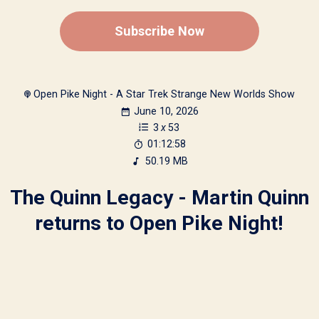
Subscribe Now
Open Pike Night - A Star Trek Strange New Worlds Show
June 10, 2026
3
x
53
01:12:58
50.19 MB
The Quinn Legacy - Martin Quinn
returns to Open Pike Night!