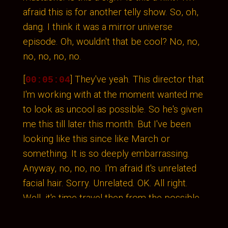
afraid this is for another telly show. So, oh,
dang. I think it was a mirror universe
episode. Oh, wouldn't that be cool? No, no,
no, no, no, no.
[
] They've yeah. This director that
00:05:04
I'm working with at the moment wanted me
to look as uncool as possible. So he's given
me this till later this month. But I've been
looking like this since like March or
something. It is so deeply embarrassing.
Anyway, no, no, no. I'm afraid it's unrelated
facial hair. Sorry. Unrelated. OK. All right.
Well, it's time travel then from the possible
future to the past, because I was listening
back to our conversation last time.