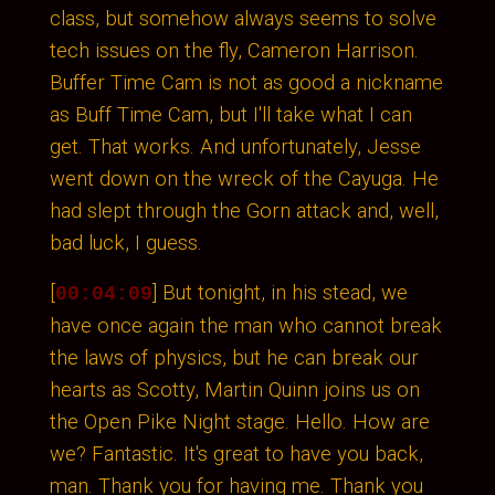
class, but somehow always seems to solve
tech issues on the fly, Cameron Harrison.
Buffer Time Cam is not as good a nickname
as Buff Time Cam, but I'll take what I can
get. That works. And unfortunately, Jesse
went down on the wreck of the Cayuga. He
had slept through the Gorn attack and, well,
bad luck, I guess.
[
] But tonight, in his stead, we
00:04:09
have once again the man who cannot break
the laws of physics, but he can break our
hearts as Scotty, Martin Quinn joins us on
the Open Pike Night stage. Hello. How are
we? Fantastic. It's great to have you back,
man. Thank you for having me. Thank you