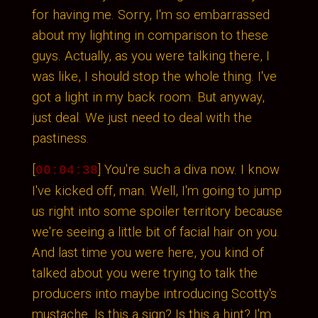
for having me. Sorry, I'm so embarrassed
about my lighting in comparison to these
guys. Actually, as you were talking there, I
was like, I should stop the whole thing. I've
got a light in my back room. But anyway,
just deal. We just need to deal with the
pastiness.
[
] You're such a diva now. I know
00:04:38
I've kicked off, man. Well, I'm going to jump
us right into some spoiler territory because
we're seeing a little bit of facial hair on you.
And last time you were here, you kind of
talked about you were trying to talk the
producers into maybe introducing Scotty's
mustache. Is this a sign? Is this a hint? I'm