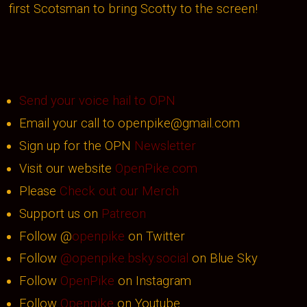
first Scotsman to bring Scotty to the screen!
Send your voice hail to OPN
Email your call to openpike@gmail.com
Sign up for the OPN
Newsletter
Visit our website
OpenPike.com
Please
Check out our Merch
Support us on
Patreon
Follow @
openpike
on Twitter
Follow
@openpike.bsky.social
on Blue Sky
Follow
OpenPike
on Instagram
Follow
Openpike
on Youtube